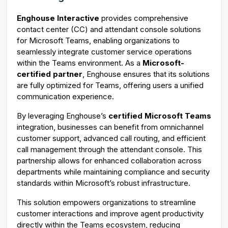
g
u
Enghouse Interactive
provides comprehensive
s
l
contact center (CC) and attendant console solutions
l
for Microsoft Teams, enabling organizations to
s
seamlessly integrate customer service operations
c
within the Teams environment. As a
Microsoft-
certified partner
, Enghouse ensures that its solutions
r
are fully optimized for Teams, offering users a unified
e
communication experience.
e
n
By leveraging Enghouse’s
certified Microsoft Teams
integration, businesses can benefit from omnichannel
customer support, advanced call routing, and efficient
call management through the attendant console. This
partnership allows for enhanced collaboration across
departments while maintaining compliance and security
standards within Microsoft’s robust infrastructure.
This solution empowers organizations to streamline
customer interactions and improve agent productivity
directly within the Teams ecosystem, reducing