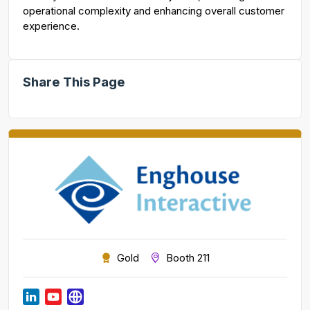
operational complexity and enhancing overall customer
experience.
Share This Page
Gold
Booth 211