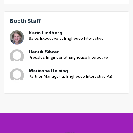
Booth Staff
Karin Lindberg
Sales Executive at Enghouse Interactive
Henrik Silwer
Presales Engineer at Enghouse Interactive
Marianne Helsing
Partner Manager at Enghouse Interactive AB