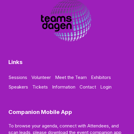
Links
Sessions
Volunteer
Meet the Team
Exhibitors
Speakers
Tickets
Information
Contact
Login
Companion Mobile App
To browse your agenda, connect with Attendees, and
scan leads, please download the event companion app