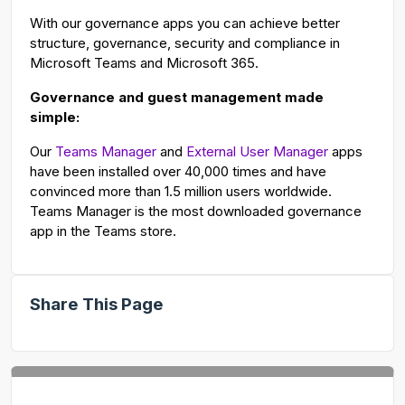
With our governance apps you can achieve better
structure, governance, security and compliance in
Microsoft Teams and Microsoft 365.
Governance and guest management made
simple:
Our
Teams Manager
and
External User Manager
apps
have been installed over 40,000 times and have
convinced more than 1.5 million users worldwide.
Teams Manager is the most downloaded governance
app in the Teams store.
Share This Page