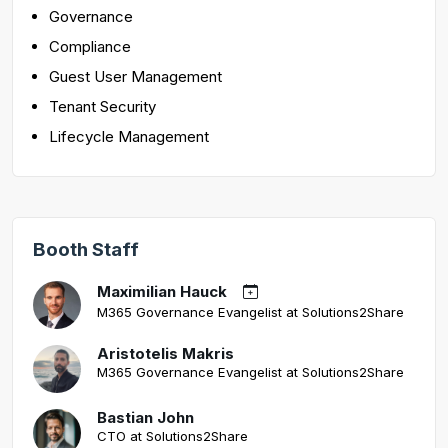
Governance
Compliance
Guest User Management
Tenant Security
Lifecycle Management
Booth Staff
Maximilian Hauck
M365 Governance Evangelist at Solutions2Share
Aristotelis Makris
M365 Governance Evangelist at Solutions2Share
Bastian John
CTO at Solutions2Share