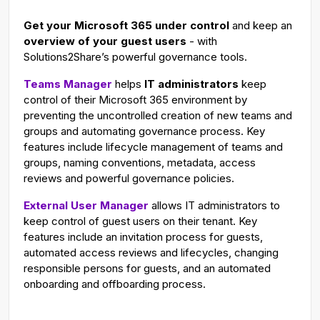
g
u
Get your Microsoft 365 under control
and keep an
s
l
overview of your guest users
- with
l
Solutions2Share’s powerful governance tools.
s
Teams Manager
helps
IT administrators
keep
c
control of their Microsoft 365 environment by
r
preventing the uncontrolled creation of new teams and
e
groups and automating governance process. Key
e
features include lifecycle management of teams and
n
groups, naming conventions, metadata, access
reviews and powerful governance policies.
External User Manager
allows IT administrators to
keep control of guest users on their tenant. Key
features include an invitation process for guests,
automated access reviews and lifecycles, changing
responsible persons for guests, and an automated
onboarding and offboarding process.