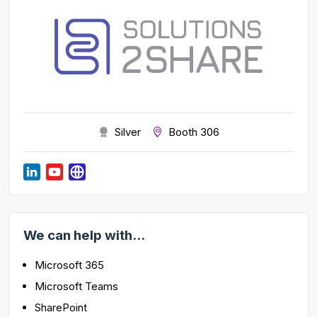
Silver
Booth 306
We can help with...
Microsoft 365
Microsoft Teams
SharePoint