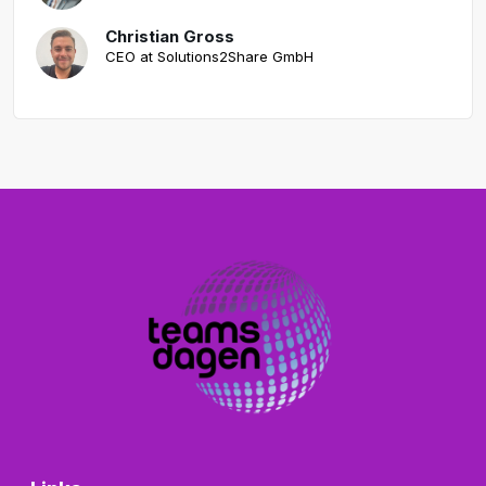
Christian Gross
CEO at Solutions2Share GmbH