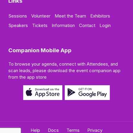
Links
Sessions
Volunteer
Meet the Team
Exhibitors
Speakers
Tickets
Information
Contact
Login
Companion Mobile App
To browse your agenda, connect with Attendees, and
scan leads, please download the event companion app
from the app store
Help
Docs
Terms
Privacy