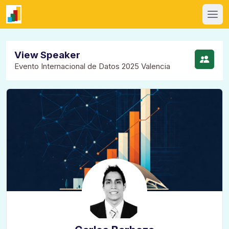
View Speaker
Evento Internacional de Datos 2025 Valencia