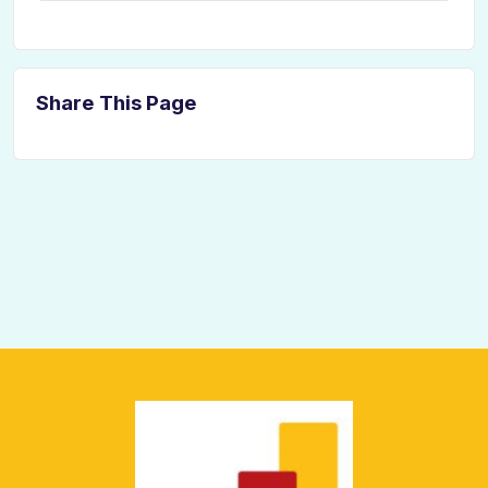
Share This Page