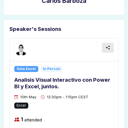
Carlos Barboza
Speaker's Sessions
Sala Excel
In Person
Analisis Visual Interactivo con Power
BI y Excel, juntos.
10th May
12:30pm - 1:15pm CEST
Excel
1
attended