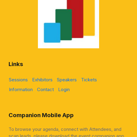
Links
Sessions
Exhibitors
Speakers
Tickets
Information
Contact
Login
Companion Mobile App
To browse your agenda, connect with Attendees, and
scan leads, please download the event companion app