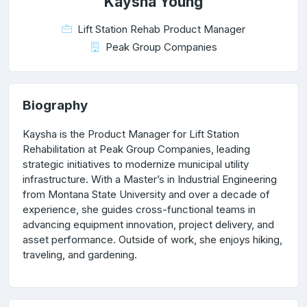
Kaysha Young
Lift Station Rehab Product Manager
Peak Group Companies
Biography
Kaysha is the Product Manager for Lift Station
Rehabilitation at Peak Group Companies, leading
strategic initiatives to modernize municipal utility
infrastructure. With a Master’s in Industrial Engineering
from Montana State University and over a decade of
experience, she guides cross-functional teams in
advancing equipment innovation, project delivery, and
asset performance. Outside of work, she enjoys hiking,
traveling, and gardening.