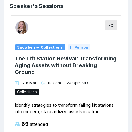
Speaker's Sessions
Snowberry- Collections
In Person
The Lift Station Revival: Transforming
Aging Assets without Breaking
Ground
17th Mar
11:10am - 12:00pm MDT
Collections
Identify strategies to transform failing lift stations
into modern, standardized assets in a frac...
69
attended