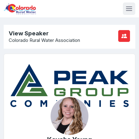
View Speaker
Colorado Rural Water Association