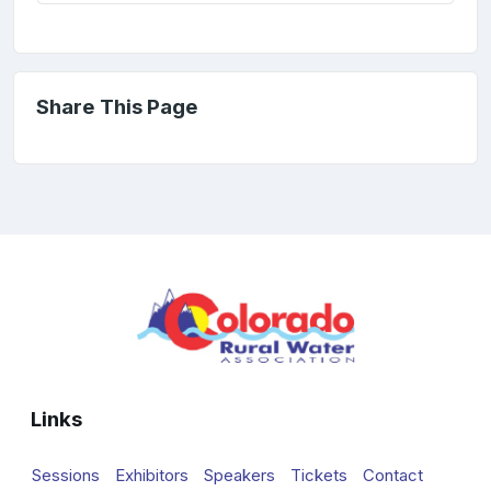
Share This Page
Links
Sessions
Exhibitors
Speakers
Tickets
Contact