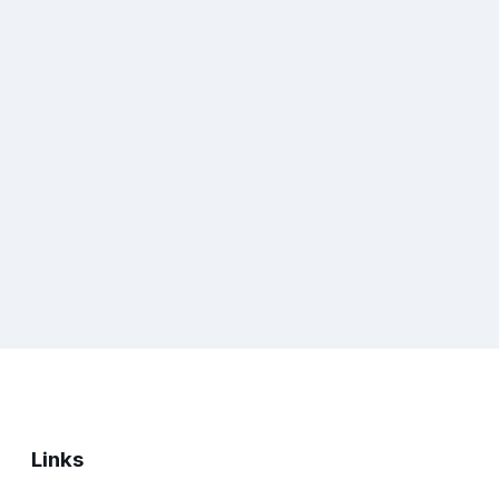
Links