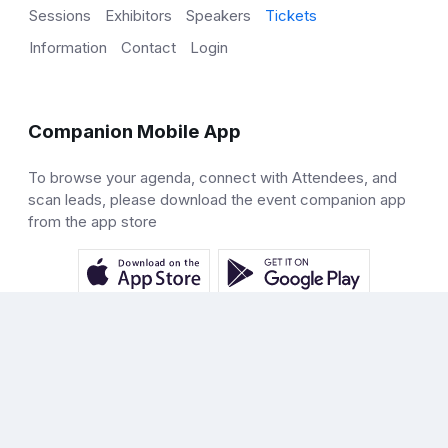
Sessions
Exhibitors
Speakers
Tickets
Information
Contact
Login
Companion Mobile App
To browse your agenda, connect with Attendees, and
scan leads, please download the event companion app
from the app store
Help
Docs
Terms
Privacy
© 2026 Just Attend