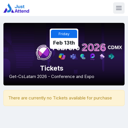
Friday
Feb 13th
Tickets
Get-CsLatam 2026 - Conference and Expo
There are currently no Tickets available for purchase