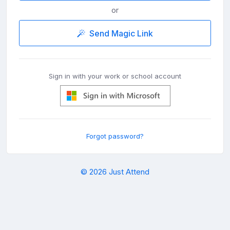
or
Send Magic Link
Sign in with your work or school account
Forgot password?
© 2026 Just Attend