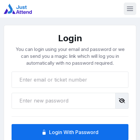
Login
You can login using your email and password or we
can send you a magic link which will log you in
automatically with no password required.
Login With Password