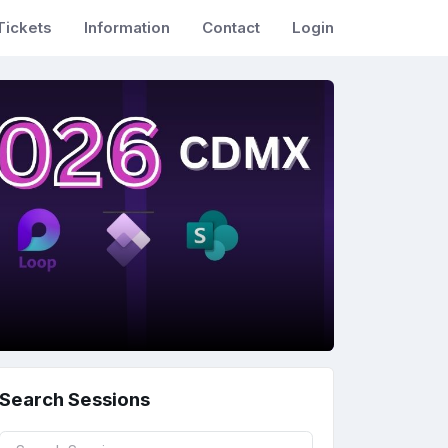
Tickets
Information
Contact
Login
Search Sessions