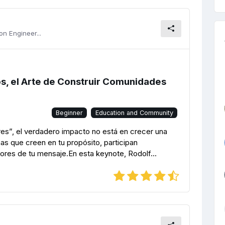
n Engineer...
os, el Arte de Construir Comunidades
Beginner
Education and Community
s”, el verdadero impacto no está en crecer una
nas que creen en tu propósito, participan
ores de tu mensaje.En esta keynote, Rodolf...