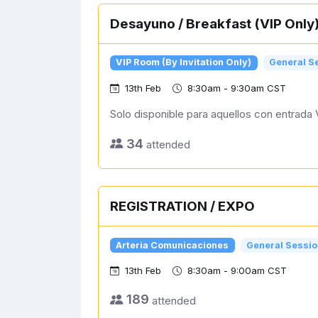
Desayuno / Breakfast (VIP Only
VIP Room (By Invitation Only)
General S
13th Feb
8:30am - 9:30am CST
Solo disponible para aquellos con entrada 
34
attended
REGISTRATION / EXPO
Arteria Comunicaciones
General Sessio
13th Feb
8:30am - 9:00am CST
189
attended