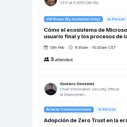
CEO at EVERCOM SRL
VIP Room (By Invitation Only)
In Person
Cómo el ecosistema de Microsof
usuario final y los procesos de 
13th Feb
9:30am - 10:20am CST
3
attended
Gustavo Gonzalez
Chief Information Security Officer
at Deploymen...
Arteria Comunicaciones
In Person
Adopción de Zero Trust en la era 