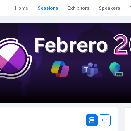
Home
Sessions
Exhibitors
Speakers