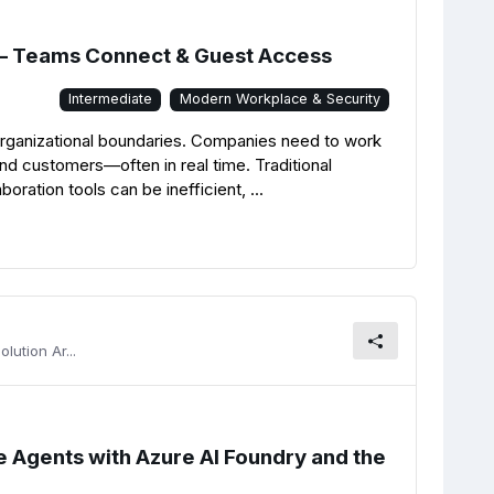
 – Teams Connect & Guest Access
Intermediate
Modern Workplace & Security
 organizational boundaries. Companies need to work
and customers—often in real time. Traditional
oration tools can be inefficient, ...
lution Ar...
ce Agents with Azure AI Foundry and the