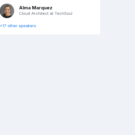
Alma Marquez
Cloud Architect at TechSoul
+17 other speakers