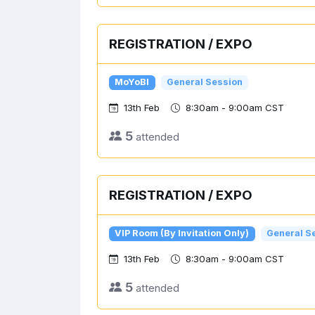
REGISTRATION / EXPO
MoYoBI
General Session
13th Feb
8:30am - 9:00am CST
5
attended
REGISTRATION / EXPO
VIP Room (By Invitation Only)
General S
13th Feb
8:30am - 9:00am CST
5
attended