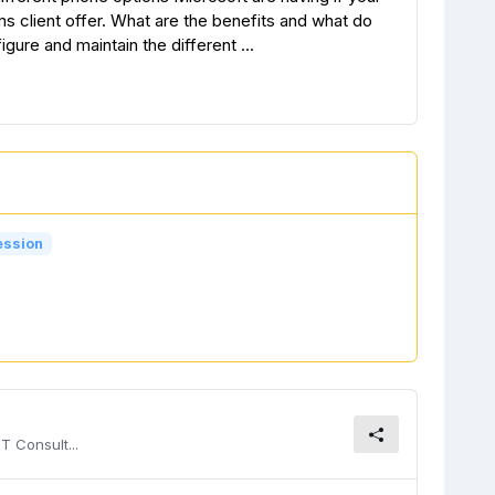
 client offer. What are the benefits and what do
ure and maintain the different ...
ession
T Consult...