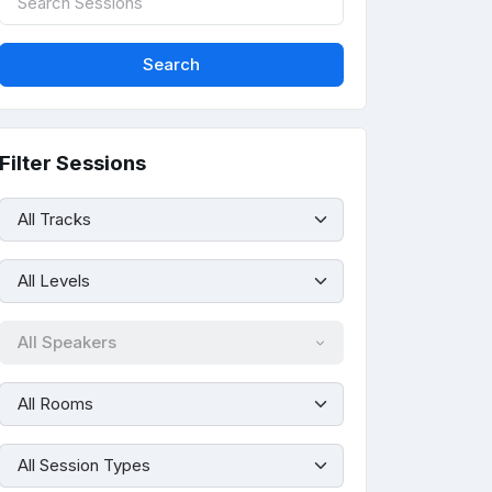
Filter Sessions
All Speakers