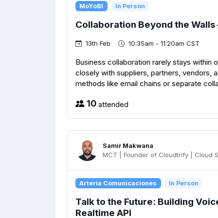
MoYoBI
In Person
Collaboration Beyond the Walls
13th Feb
10:35am - 11:20am CST
Business collaboration rarely stays within
closely with suppliers, partners, vendors, 
methods like email chains or separate collab
10
attended
Samir Makwana
MCT | Founder of Cloudtrify | Cloud So
Arteria Comunicaciones
In Person
Talk to the Future: Building Voi
Realtime API