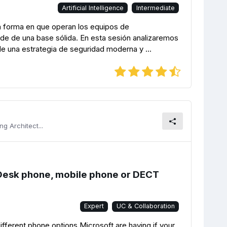
Artificial Intelligence
Intermediate
o la forma en que operan los equipos de
de de una base sólida. En esta sesión analizaremos
de una estrategia de seguridad moderna y ...
g Architect...
Desk phone, mobile phone or DECT
Expert
UC & Collaboration
different phone options Microsoft are having if your