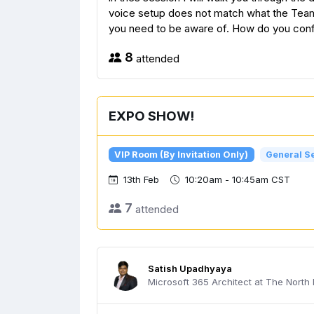
voice setup does not match what the Teams
you need to be aware of. How do you config
8
attended
EXPO SHOW!
VIP Room (By Invitation Only)
General S
13th Feb
10:20am - 10:45am CST
7
attended
Satish Upadhyaya
Microsoft 365 Architect at The North I