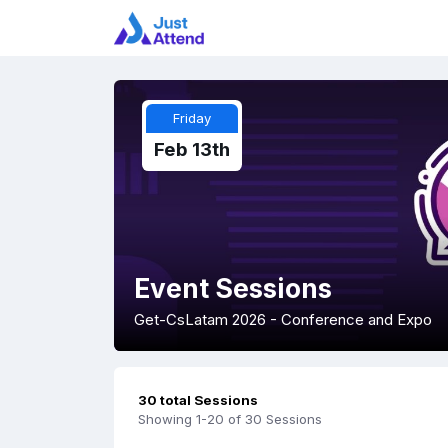
Friday
Feb 13th
Event Sessions
Get-CsLatam 2026 - Conference and Expo
30 total Sessions
Showing 1-20 of 30 Sessions