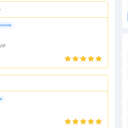
)
ession
VIP
n