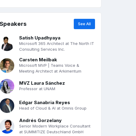
Speakers
See All
Satish Upadhyaya
Microsoft 365 Architect at The North IT
Consulting Services Inc.
Carsten Meilbak
Microsoft MVP | Teams Voice &
Meeting Architect at Arkimentum
MVZ Laura Sánchez
Professor at UNAM
Edgar Sanabria Reyes
Head of Cloud & AI at Omnis Group
Andrés Gorzelany
Senior Modern Workplace Consultant
at SUMMITIZE Deutschland GmbH