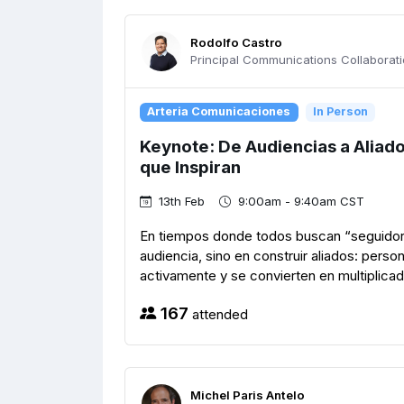
Rodolfo Castro
Principal Communications Collaboratio
Arteria Comunicaciones
In Person
Keynote: De Audiencias a Aliad
que Inspiran
13th Feb
9:00am - 9:40am CST
En tiempos donde todos buscan “seguidore
audiencia, sino en construir aliados: perso
activamente y se convierten en multiplicad
167
attended
Michel Paris Antelo