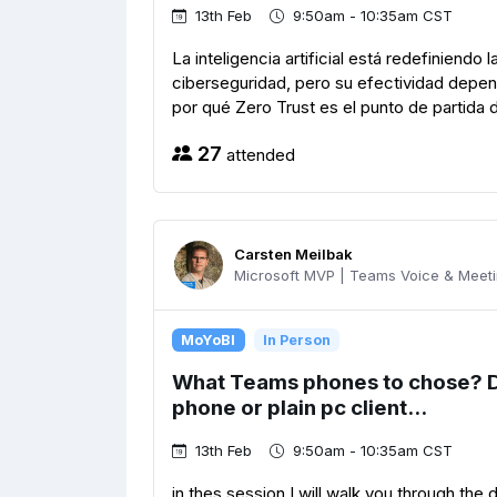
13th Feb
9:50am - 10:35am CST
La inteligencia artificial está redefiniend
ciberseguridad, pero su efectividad depen
por qué Zero Trust es el punto de partida 
27
attended
Carsten Meilbak
Microsoft MVP | Teams Voice & Meetin
MoYoBI
In Person
What Teams phones to chose? 
phone or plain pc client...
13th Feb
9:50am - 10:35am CST
in thes session I will walk you through the 