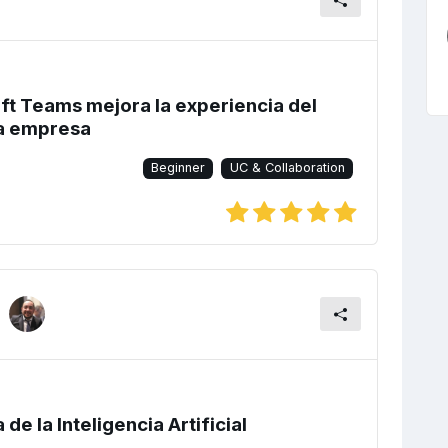
t Teams mejora la experiencia del
la empresa
Beginner
UC & Collaboration
de la Inteligencia Artificial