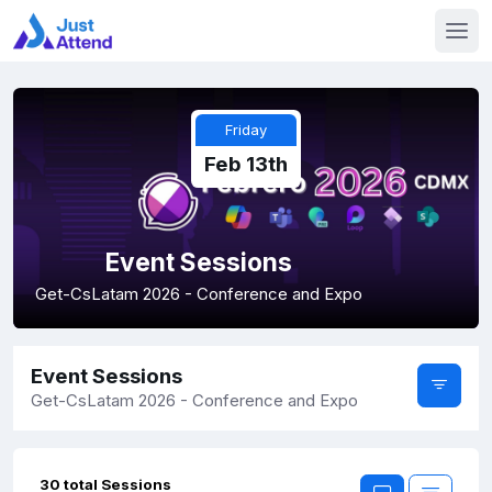
Friday
Feb 13th
Event Sessions
Get-CsLatam 2026 - Conference and Expo
Event Sessions
Get-CsLatam 2026 - Conference and Expo
30 total Sessions