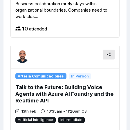
Business collaboration rarely stays within
organizational boundaries. Companies need to
work clos...
10
attended
Arteria Comunicaciones
In Person
Talk to the Future: Building Voice
Agents with Azure AI Foundry and the
Realtime API
13th Feb
10:35am - 11:20am CST
Artificial Intelligence
Intermediate