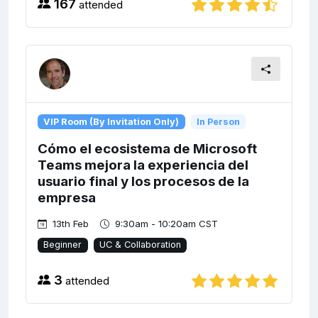
167
attended
VIP Room (By Invitation Only)
In Person
Cómo el ecosistema de Microsoft
Teams mejora la experiencia del
usuario final y los procesos de la
empresa
13th Feb
9:30am - 10:20am CST
Beginner
UC & Collaboration
3
attended