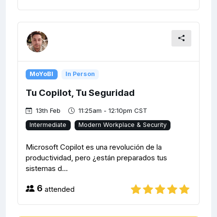
MoYoBI
In Person
Tu Copilot, Tu Seguridad
13th Feb
11:25am - 12:10pm CST
Intermediate
Modern Workplace & Security
Microsoft Copilot es una revolución de la
productividad, pero ¿están preparados tus
sistemas d...
6
attended