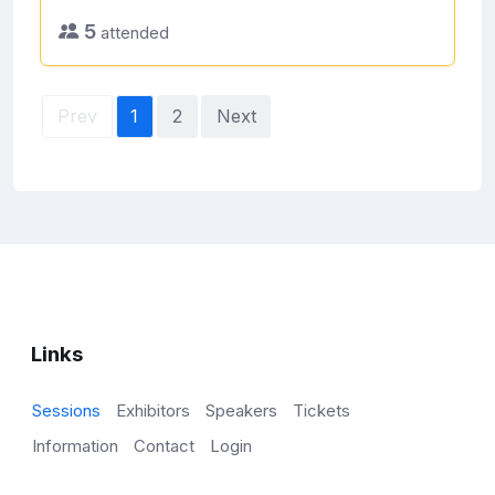
5
attended
Prev
1
2
Next
Links
Sessions
Exhibitors
Speakers
Tickets
Information
Contact
Login