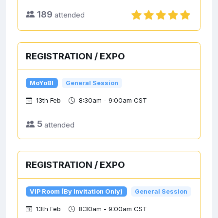
189
attended
REGISTRATION / EXPO
MoYoBI
General Session
13th Feb
8:30am - 9:00am CST
5
attended
REGISTRATION / EXPO
VIP Room (By Invitation Only)
General Session
13th Feb
8:30am - 9:00am CST