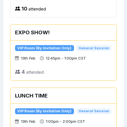
10
attended
EXPO SHOW!
VIP Room (By Invitation Only)
General Session
13th Feb
12:45pm - 1:00pm CST
4
attended
LUNCH TIME
VIP Room (By Invitation Only)
General Session
13th Feb
1:00pm - 2:00pm CST