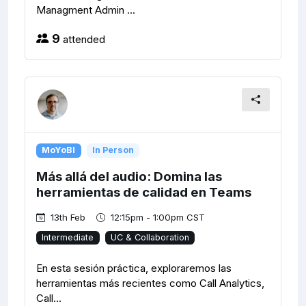
Managment Admin ...
9
attended
MoYoBI
In Person
Más allá del audio: Domina las
herramientas de calidad en Teams
13th Feb
12:15pm - 1:00pm CST
Intermediate
UC & Collaboration
En esta sesión práctica, exploraremos las
herramientas más recientes como Call Analytics,
Call...