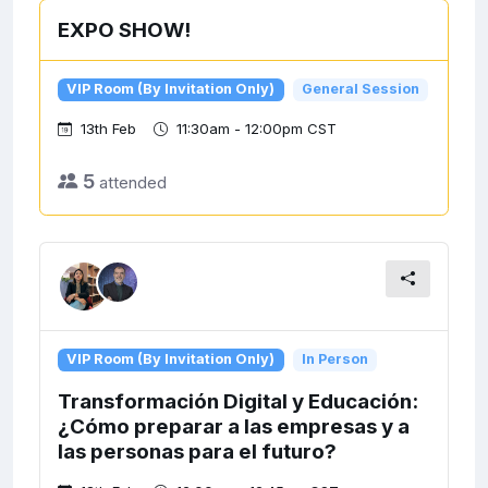
EXPO SHOW!
VIP Room (By Invitation Only)
General Session
13th Feb
11:30am - 12:00pm CST
5
attended
VIP Room (By Invitation Only)
In Person
Transformación Digital y Educación:
¿Cómo preparar a las empresas y a
las personas para el futuro?