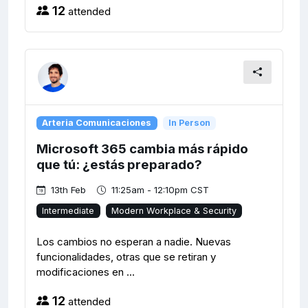
12
attended
Arteria Comunicaciones
In Person
Microsoft 365 cambia más rápido
que tú: ¿estás preparado?
13th Feb
11:25am - 12:10pm CST
Intermediate
Modern Workplace & Security
Los cambios no esperan a nadie. Nuevas
funcionalidades, otras que se retiran y
modificaciones en ...
12
attended