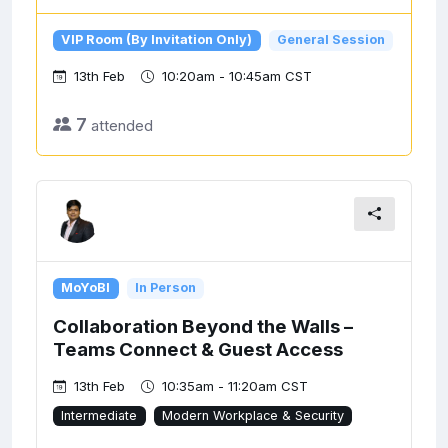
VIP Room (By Invitation Only)
General Session
13th Feb
10:20am - 10:45am CST
7
attended
MoYoBI
In Person
Collaboration Beyond the Walls –
Teams Connect & Guest Access
13th Feb
10:35am - 11:20am CST
Intermediate
Modern Workplace & Security