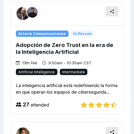
Arteria Comunicaciones
In Person
Adopción de Zero Trust en la era de
la Inteligencia Artificial
13th Feb
9:50am - 10:35am CST
Artificial Intelligence
Intermediate
La inteligencia artificial está redefiniendo la forma
en que operan los equipos de cibersegurida...
27
attended