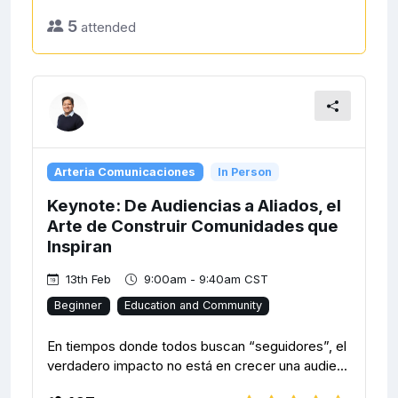
5
attended
Arteria Comunicaciones
In Person
Keynote: De Audiencias a Aliados, el
Arte de Construir Comunidades que
Inspiran
13th Feb
9:00am - 9:40am CST
Beginner
Education and Community
En tiempos donde todos buscan “seguidores”, el
verdadero impacto no está en crecer una audie...