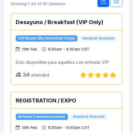
Showing 1-20 of 30 Sessions
Desayuno / Breakfast (VIP Only)
VIP Room (By Invitation Only)
General Session
13th Feb
8:30am - 9:30am CST
Solo disponible para aquellos con entrada VIP
34
attended
REGISTRATION / EXPO
Arteria Comunicaciones
General Session
13th Feb
8:30am - 9:00am CST