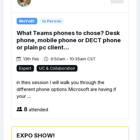
MoYoBI
In Person
What Teams phones to chose? Desk
phone, mobile phone or DECT phone
or plain pc client...
13th Feb
9:50am - 10:35am CST
Expert
UC & Collaboration
in thes session I will walk you through the
different phone options Microsoft are having if
your ...
8
attended
EXPO SHOW!