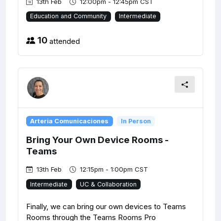
13th Feb
12:00pm - 12:45pm CST
Education and Community
Intermediate
10
attended
Arteria Comunicaciones
In Person
Bring Your Own Device Rooms -
Teams
13th Feb
12:15pm - 1:00pm CST
Intermediate
UC & Collaboration
Finally, we can bring our own devices to Teams
Rooms through the Teams Rooms Pro