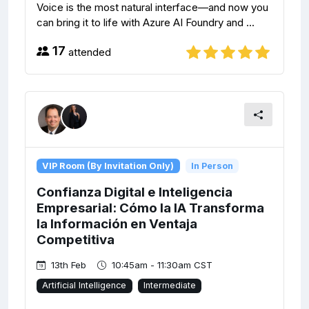
Voice is the most natural interface—and now you
can bring it to life with Azure AI Foundry and ...
17
attended
VIP Room (By Invitation Only)
In Person
Confianza Digital e Inteligencia
Empresarial: Cómo la IA Transforma
la Información en Ventaja
Competitiva
13th Feb
10:45am - 11:30am CST
Artificial Intelligence
Intermediate