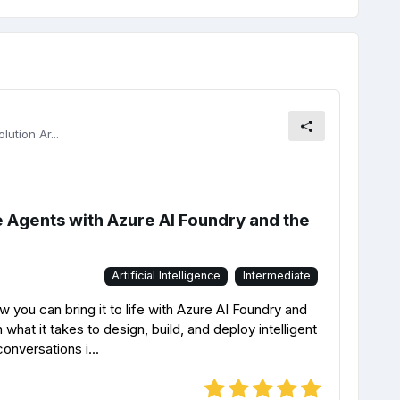
ution Ar...
ce Agents with Azure AI Foundry and the
Artificial Intelligence
Intermediate
 you can bring it to life with Azure AI Foundry and
n what it takes to design, build, and deploy intelligent
conversations i...