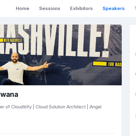
Home
Sessions
Exhibitors
Speakers
kwana
 of Cloudtrify | Cloud Solution Architect | Angel