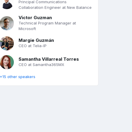
Principal Communications
Collaboration Engineer at New Balance
Victor Guzman
Technical Program Manager at
Microsoft
Margie Guzmán
CEO at Telia-IP
Samantha Villarreal Torres
CEO at Samantha365MX
+15 other speakers