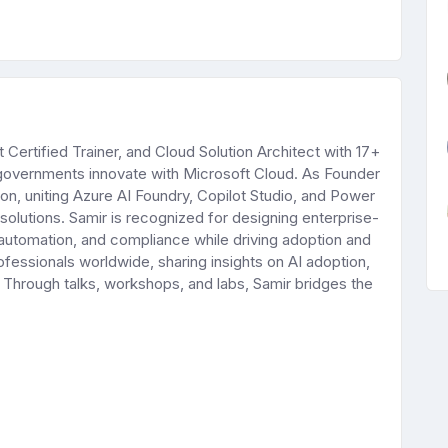
Certified Trainer, and Cloud Solution Architect with 17+
 governments innovate with Microsoft Cloud. As Founder
ation, uniting Azure AI Foundry, Copilot Studio, and Power
solutions. Samir is recognized for designing enterprise-
 automation, and compliance while driving adoption and
ofessionals worldwide, sharing insights on AI adoption,
. Through talks, workshops, and labs, Samir bridges the