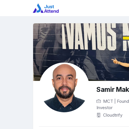
Samir Ma
MCT | Founder
Investor
Cloudtrify