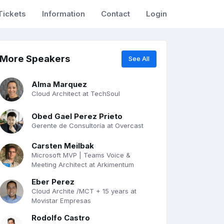
Tickets
Information
Contact
Login
More Speakers
See All
Alma Marquez
Cloud Architect at TechSoul
Obed Gael Perez Prieto
Gerente de Consultoría at Overcast
Carsten Meilbak
Microsoft MVP | Teams Voice &
Meeting Architect at Arkimentum
Eber Perez
Cloud Archite /MCT + 15 years at
Movistar Empresas
Rodolfo Castro