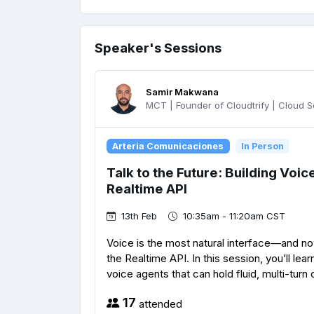
Speaker's Sessions
Samir Makwana
MCT | Founder of Cloudtrify | Cloud Sol
Arteria Comunicaciones
In Person
Talk to the Future: Building Voi
Realtime API
13th Feb
10:35am - 11:20am CST
Voice is the most natural interface—and now
the Realtime API. In this session, you’ll lear
voice agents that can hold fluid, multi-turn 
17
attended