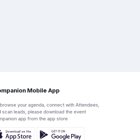
mpanion Mobile App
 browse your agenda, connect with Attendees,
 scan leads, please download the event
mpanion app from the app store