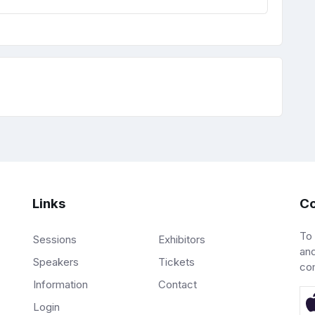
Links
Co
To
Sessions
Exhibitors
and
Speakers
Tickets
co
Information
Contact
Login