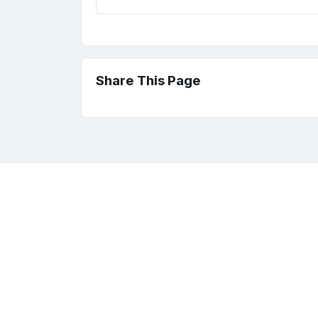
Share This Page