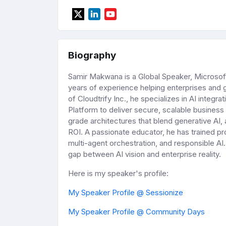
Biography
Samir Makwana is a Global Speaker, Microsoft 
years of experience helping enterprises and
of Cloudtrify Inc., he specializes in AI integr
Platform to deliver secure, scalable business 
grade architectures that blend generative AI,
ROI. A passionate educator, he has trained pr
multi-agent orchestration, and responsible AI
gap between AI vision and enterprise reality.
Here is my speaker's profile:
My Speaker Profile @ Sessionize
My Speaker Profile @ Community Days