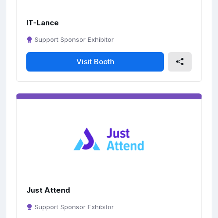
IT-Lance
Support Sponsor Exhibitor
Visit Booth
Just Attend
Support Sponsor Exhibitor