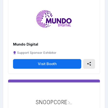
Mundo Digital
Support Sponsor Exhibitor
Visit Booth