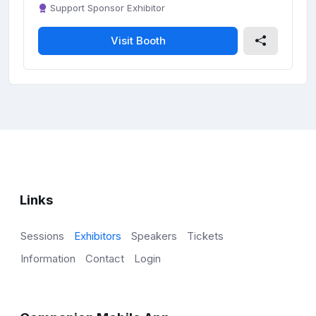
Support Sponsor Exhibitor
Visit Booth
Links
Sessions
Exhibitors
Speakers
Tickets
Information
Contact
Login