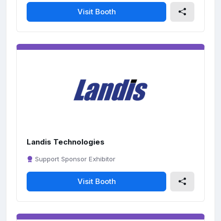
Visit Booth
Landis Technologies
Support Sponsor Exhibitor
Visit Booth