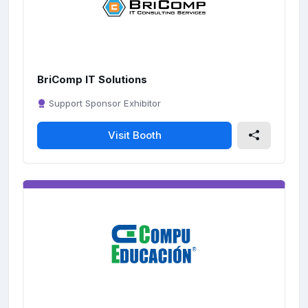
c
r
e
e
n
BriComp IT Solutions
Support Sponsor Exhibitor
Visit Booth