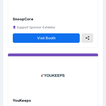
SnoopCore
Support Sponsor Exhibitor
Visit Booth
YouKeeps