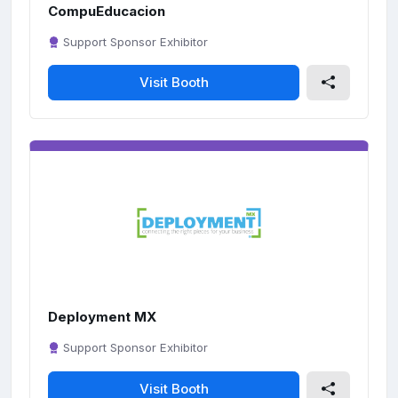
CompuEducacion
Support Sponsor Exhibitor
Visit Booth
Deployment MX
Support Sponsor Exhibitor
Visit Booth