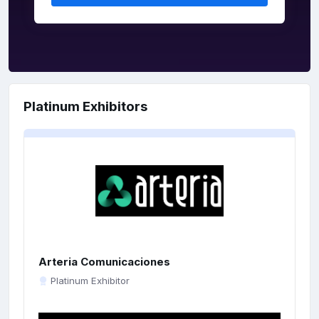
Platinum Exhibitors
Arteria Comunicaciones
Platinum Exhibitor