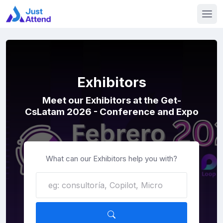
Exhibitors
Meet our Exhibitors at the Get-
CsLatam 2026 - Conference and Expo
What can our Exhibitors help you with?