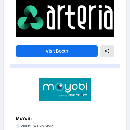
Visit Booth
MoYoBi
Platinum Exhibitor