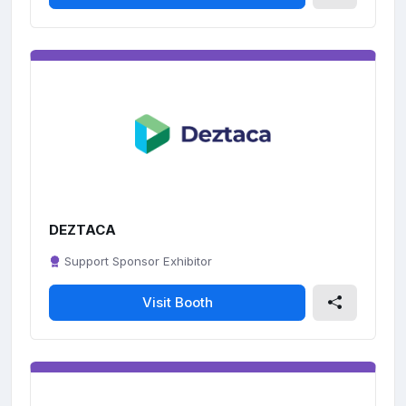
DEZTACA
Support Sponsor Exhibitor
Visit Booth