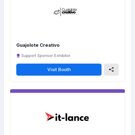
Guajolote Creativo
Support Sponsor Exhibitor
Visit Booth