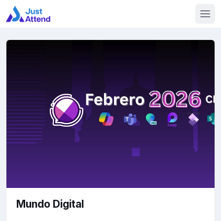
Mundo Digital