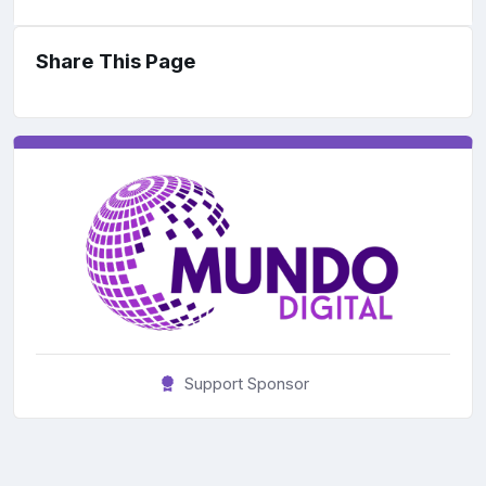
Share This Page
Support Sponsor