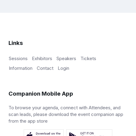
Links
Sessions
Exhibitors
Speakers
Tickets
Information
Contact
Login
Companion Mobile App
To browse your agenda, connect with Attendees, and
scan leads, please download the event companion app
from the app store