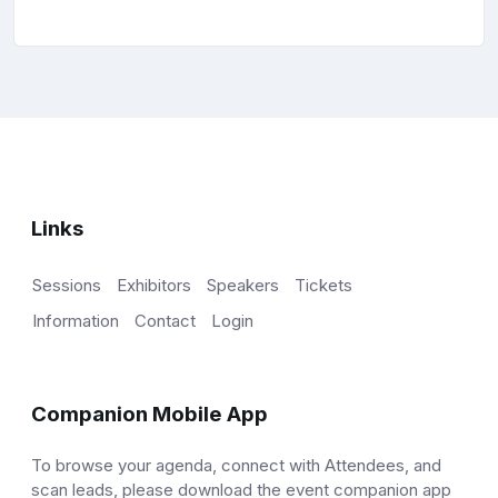
Links
Sessions
Exhibitors
Speakers
Tickets
Information
Contact
Login
Companion Mobile App
To browse your agenda, connect with Attendees, and
scan leads, please download the event companion app