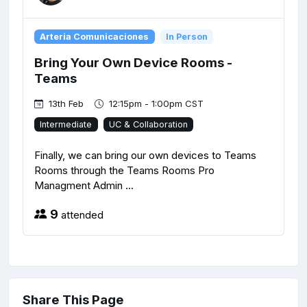
Arteria Comunicaciones
In Person
Bring Your Own Device Rooms -
Teams
13th Feb
12:15pm - 1:00pm CST
Intermediate
UC & Collaboration
Finally, we can bring our own devices to Teams
Rooms through the Teams Rooms Pro
Managment Admin ...
9
attended
Share This Page