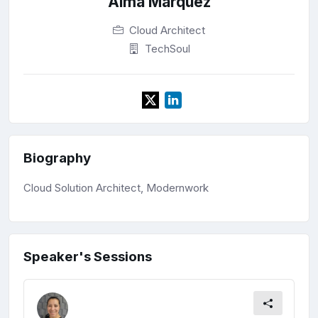
Alma Marquez
Cloud Architect
TechSoul
Biography
Cloud Solution Architect, Modernwork
Speaker's Sessions