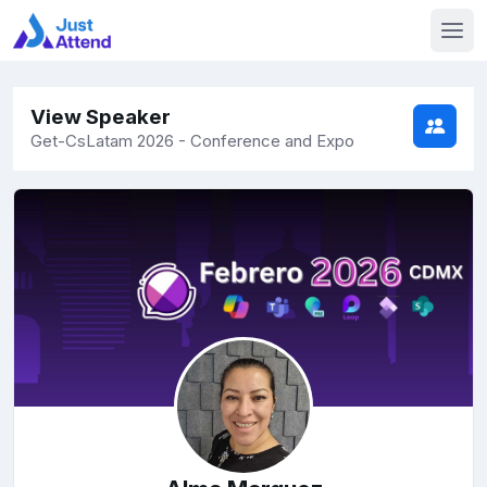
View Speaker
Get-CsLatam 2026 - Conference and Expo