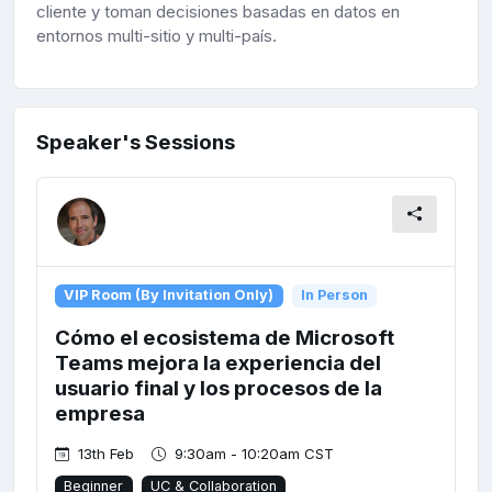
cliente y toman decisiones basadas en datos en
entornos multi-sitio y multi-país.
Speaker's Sessions
VIP Room (By Invitation Only)
In Person
Cómo el ecosistema de Microsoft
Teams mejora la experiencia del
usuario final y los procesos de la
empresa
13th Feb
9:30am - 10:20am CST
Beginner
UC & Collaboration