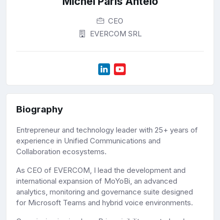
Michel Paris Antelo
CEO
EVERCOM SRL
Biography
Entrepreneur and technology leader with 25+ years of
experience in Unified Communications and
Collaboration ecosystems.
As CEO of EVERCOM, I lead the development and
international expansion of MoYoBi, an advanced
analytics, monitoring and governance suite designed
for Microsoft Teams and hybrid voice environments.