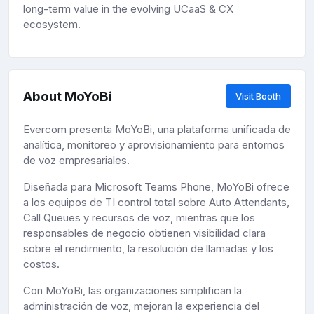
long-term value in the evolving UCaaS & CX
ecosystem.
About MoYoBi
Visit Booth
Evercom presenta MoYoBi, una plataforma unificada de
analítica, monitoreo y aprovisionamiento para entornos
de voz empresariales.
Diseñada para Microsoft Teams Phone, MoYoBi ofrece
a los equipos de TI control total sobre Auto Attendants,
Call Queues y recursos de voz, mientras que los
responsables de negocio obtienen visibilidad clara
sobre el rendimiento, la resolución de llamadas y los
costos.
Con MoYoBi, las organizaciones simplifican la
administración de voz, mejoran la experiencia del