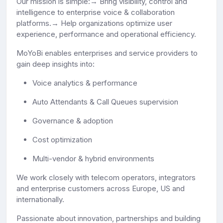
Our mission is simple:→ Bring visibility, control and
intelligence to enterprise voice & collaboration
platforms.→ Help organizations optimize user
experience, performance and operational efficiency.
MoYoBi enables enterprises and service providers to
gain deep insights into:
Voice analytics & performance
Auto Attendants & Call Queues supervision
Governance & adoption
Cost optimization
Multi-vendor & hybrid environments
We work closely with telecom operators, integrators
and enterprise customers across Europe, US and
internationally.
Passionate about innovation, partnerships and building