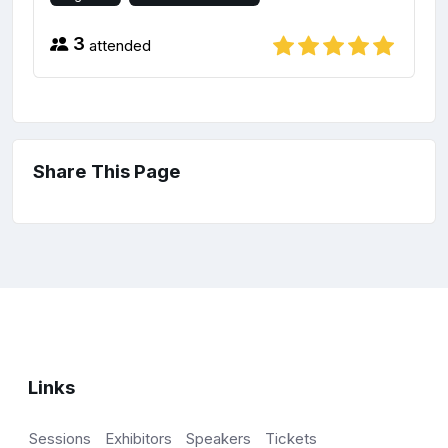
3
attended
Share This Page
Links
Sessions
Exhibitors
Speakers
Tickets