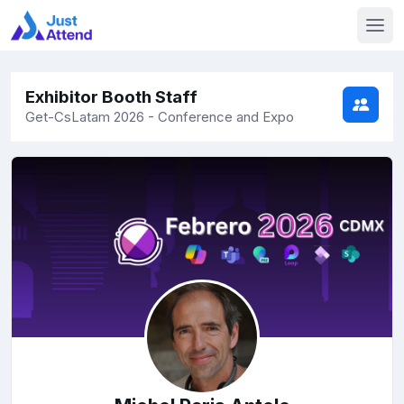
Exhibitor Booth Staff
Get-CsLatam 2026 - Conference and Expo