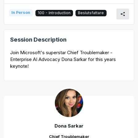
In Person
100 - Introduction
Beslutsfattare
Session Description
Join Microsoft's superstar Chief Troublemaker -
Enterprise AI Advocacy Dona Sarkar for this years
keynote!
Dona Sarkar
Chief Troublemaker