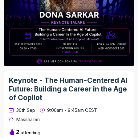
Keynote - The Human-Centered AI
Future: Building a Career in the Age
of Copilot
30th Sep
9:00am - 9:45am CEST
Mässhallen
2
attending