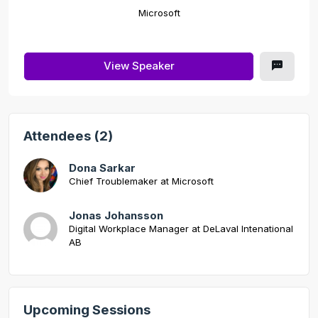
Microsoft
View Speaker
Attendees (2)
Dona Sarkar
Chief Troublemaker at Microsoft
Jonas Johansson
Digital Workplace Manager at DeLaval Intenational
AB
Upcoming Sessions