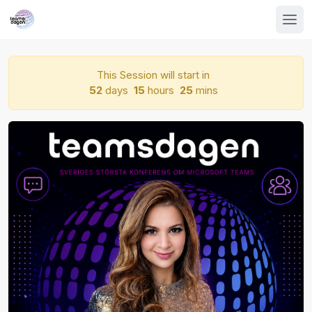
This Session will start in
52
days
15
hours
25
mins