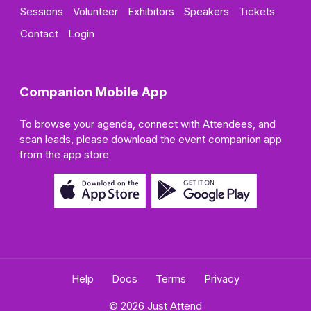
Sessions
Volunteer
Exhibitors
Speakers
Tickets
Contact
Login
Companion Mobile App
To browse your agenda, connect with Attendees, and
scan leads, please download the event companion app
from the app store
Help
Docs
Terms
Privacy
© 2026 Just Attend