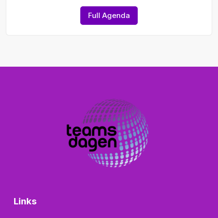
Full Agenda
Links