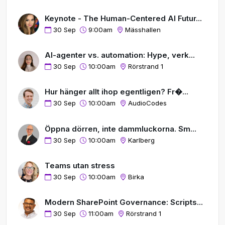
Keynote - The Human-Centered AI Futur...
30 Sep
9:00am
Mässhallen
AI-agenter vs. automation: Hype, verk...
30 Sep
10:00am
Rörstrand 1
Hur hänger allt ihop egentligen? Fr�...
30 Sep
10:00am
AudioCodes
Öppna dörren, inte dammluckorna. Sm...
30 Sep
10:00am
Karlberg
Teams utan stress
30 Sep
10:00am
Birka
Modern SharePoint Governance: Scripts...
30 Sep
11:00am
Rörstrand 1