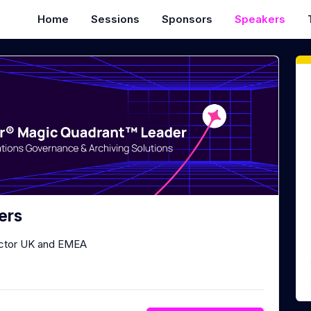
Home
Sessions
Sponsors
Speakers
ers
ector UK and EMEA