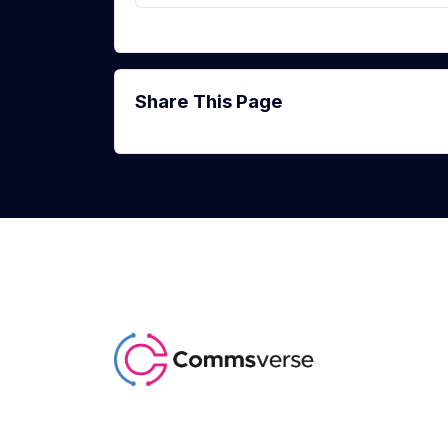
Share This Page