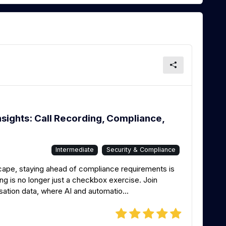
sights: Call Recording, Compliance,
Intermediate
Security & Compliance
dscape, staying ahead of compliance requirements is
ng is no longer just a checkbox exercise. Join
sation data, where AI and automatio...