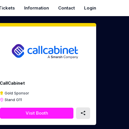
Tickets
Information
Contact
Login
CallCabinet
Gold Sponsor
Stand G11
Visit Booth