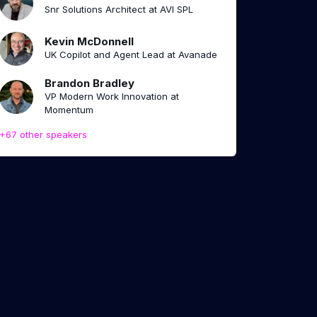
Snr Solutions Architect at AVI SPL
Kevin McDonnell
UK Copilot and Agent Lead at Avanade
Brandon Bradley
VP Modern Work Innovation at
Momentum
+67 other speakers