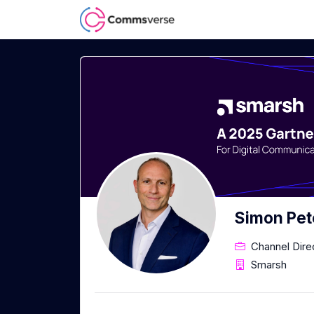
Simon Pet
Channel Dir
Smarsh