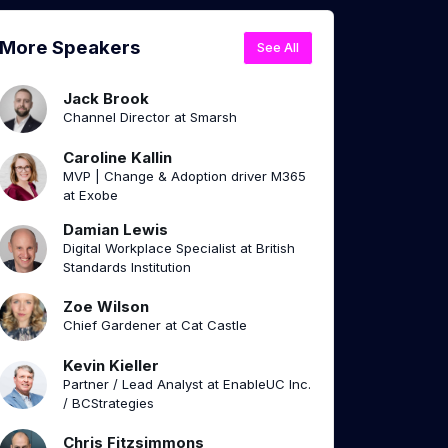
More Speakers
See All
Jack Brook
Channel Director at Smarsh
Caroline Kallin
MVP | Change & Adoption driver M365
at Exobe
Damian Lewis
Digital Workplace Specialist at British
Standards Institution
Zoe Wilson
Chief Gardener at Cat Castle
Kevin Kieller
Partner / Lead Analyst at EnableUC Inc.
/ BCStrategies
Chris Fitzsimmons