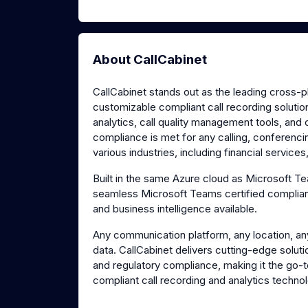
About CallCabinet
CallCabinet stands out as the leading cross-
customizable compliant call recording solutio
analytics, call quality management tools, and
compliance is met for any calling, conferenc
various industries, including financial service
Built in the same Azure cloud as Microsoft 
seamless Microsoft Teams certified compliant
and business intelligence available.
Any communication platform, any location, an
data. CallCabinet delivers cutting-edge soluti
and regulatory compliance, making it the go-
compliant call recording and analytics techno