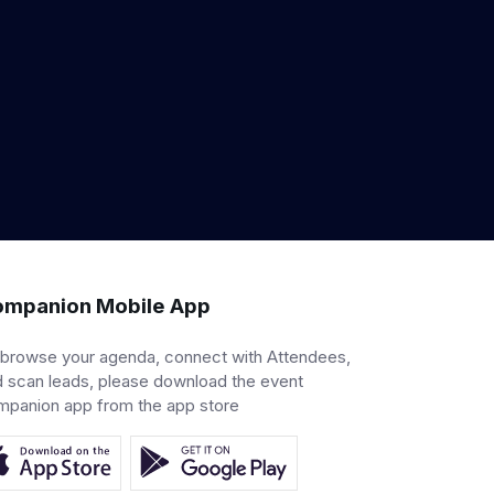
mpanion Mobile App
 browse your agenda, connect with Attendees,
 scan leads, please download the event
mpanion app from the app store