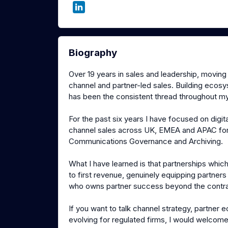
Biography
Over 19 years in sales and leadership, movin
channel and partner-led sales. Building ecos
has been the consistent thread throughout my
For the past six years I have focused on dig
channel sales across UK, EMEA and APAC for 
Communications Governance and Archiving.
What I have learned is that partnerships whi
to first revenue, genuinely equipping partner
who owns partner success beyond the contra
If you want to talk channel strategy, partne
evolving for regulated firms, I would welcome