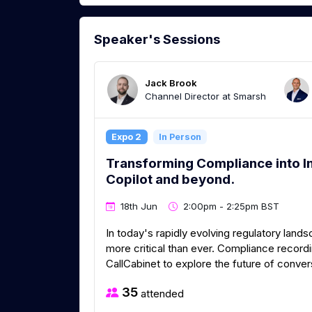
Speaker's Sessions
Jack Brook
Channel Director at Smarsh
Expo 2
In Person
Transforming Compliance into In
Copilot and beyond.
18th Jun
2:00pm - 2:25pm BST
In today's rapidly evolving regulatory lan
more critical than ever. Compliance recordi
CallCabinet to explore the future of conver
35
attended