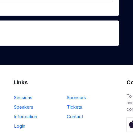
Links
Co
To
Sessions
Sponsors
and
Speakers
Tickets
co
Information
Contact
Login