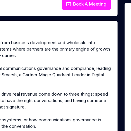
Book A Meeting
g from business development and wholesale into
ystems where partners are the primary engine of growth
 career.
ital communications governance and compliance, leading
Smarsh, a Gartner Magic Quadrant Leader in Digital
ch drive real revenue come down to three things: speed
s to have the right conversations, and having someone
ct signature.
r ecosystems, or how communications governance is
 the conversation.