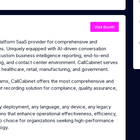
Visit Booth
platform SaaS provider for comprehensive and
ns. Uniquely equipped with AI-driven conversation
 custom business intelligence reporting, end-to-end
ing, and contact center environment. CallCabinet serves
s, healthcare, retail, manufacturing, and government.
Teams, CallCabinet offers the most comprehensive and
 recording solution for compliance, quality assurance,
y deployment, any language, any device, any legacy
ons that enhance operational effectiveness, efficiency,
to choice for organizations seeking high-performance
logy.