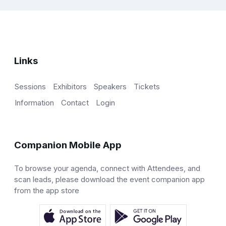
Links
Sessions
Exhibitors
Speakers
Tickets
Information
Contact
Login
Companion Mobile App
To browse your agenda, connect with Attendees, and
scan leads, please download the event companion app
from the app store