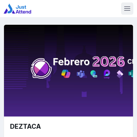
DEZTACA