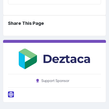
Share This Page
Support Sponsor