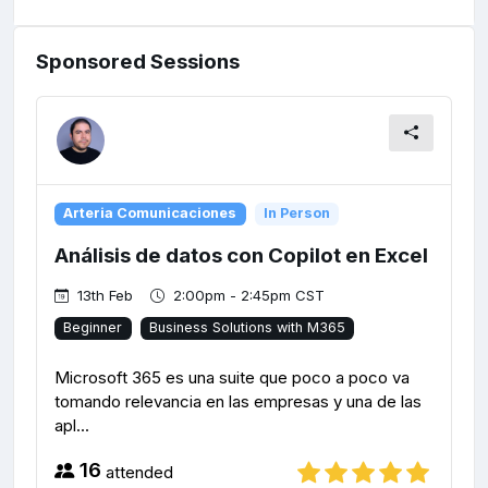
Sponsored Sessions
Arteria Comunicaciones
In Person
Análisis de datos con Copilot en Excel
13th Feb
2:00pm - 2:45pm CST
Beginner
Business Solutions with M365
Microsoft 365 es una suite que poco a poco va
tomando relevancia en las empresas y una de las
apl...
16
attended