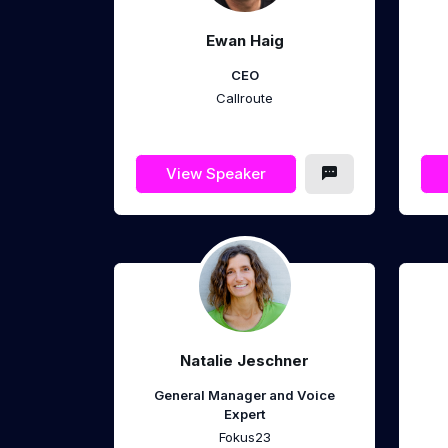
Ewan Haig
CEO
Callroute
View Speaker
Natalie Jeschner
General Manager and Voice
Expert
Fokus23