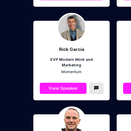
Rick Garcia
EVP Modern Work and
Marketing
Momentum
View Speaker