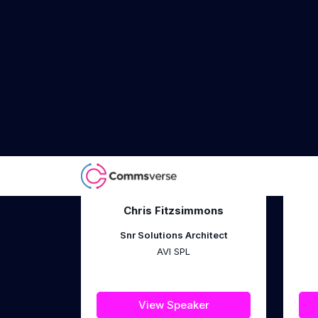
Hogan Lovells
View Speaker
Chris Fitzsimmons
Snr Solutions Architect
AVI SPL
View Speaker