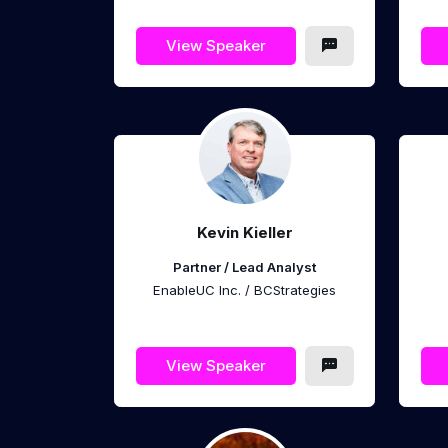
View Speaker
Kevin Kieller
Partner / Lead Analyst
EnableUC Inc. / BCStrategies
View Speaker