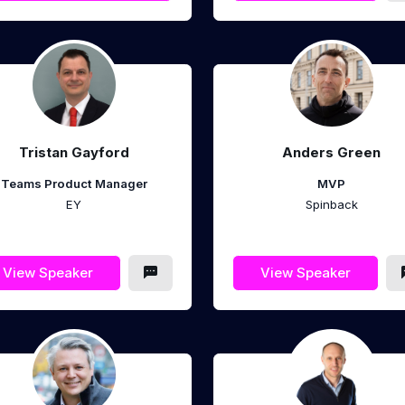
Tristan Gayford
Anders Green
Teams Product Manager
MVP
EY
Spinback
View Speaker
View Speaker