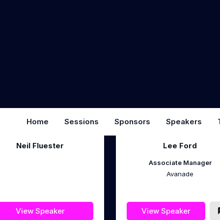
Chief Acceleration Officer
Founder
Subphonic.ai
iThink 365
View Speaker
View Speaker
Neil Fluester
Lee Ford
Associate Manager
Avanade
View Speaker
View Speaker