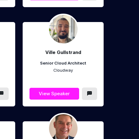
Ville Gullstrand
Senior Cloud Architect
Cloudway
View Speaker