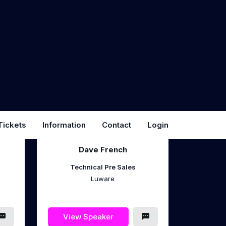
Microsoft 365
Consultant/Trainer
Znrgy Ltd
View Speaker
Dave French
Technical Pre Sales
Luware
View Speaker